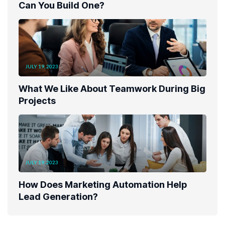
Can You Build One?
JULY 19, 2023
What We Like About Teamwork During Big
Projects
JULY 19, 2023
How Does Marketing Automation Help
Lead Generation?