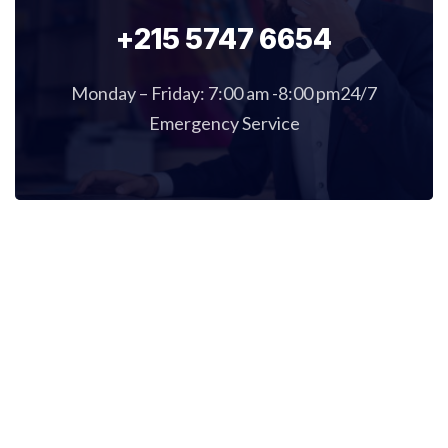
+215 5747 6654
Monday – Friday: 7:00 am -8:00 pm24/7
Emergency Service