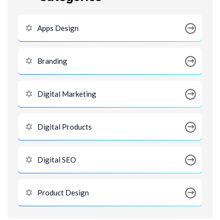
Apps Design
Branding
Digital Marketing
Digital Products
Digital SEO
Product Design