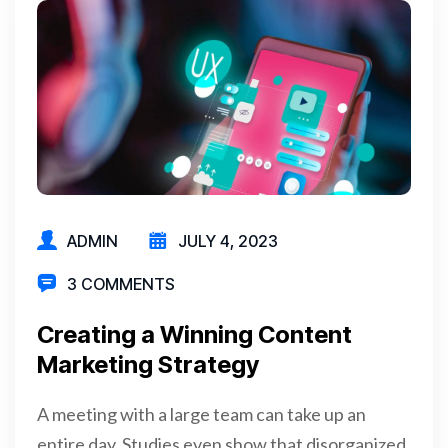
ADMIN
JULY 4, 2023
3 COMMENTS
Creating a Winning Content
Marketing Strategy
A meeting with a large team can take up an
entire day. Studies even show that disorganized