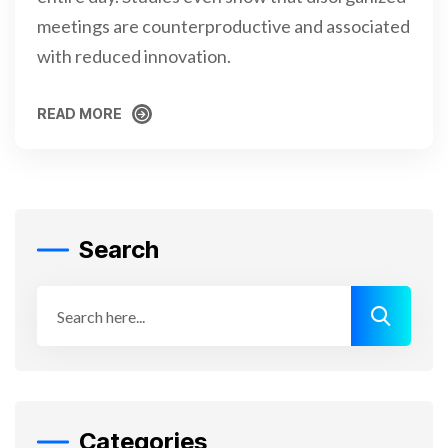
meetings are counterproductive and associated
with reduced innovation.
READ MORE
READ MORE
Search
Categories