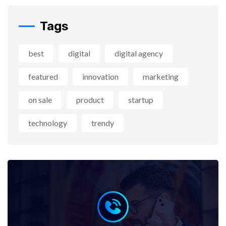
Tags
best
digital
digital agency
featured
innovation
marketing
on sale
product
startup
technology
trendy