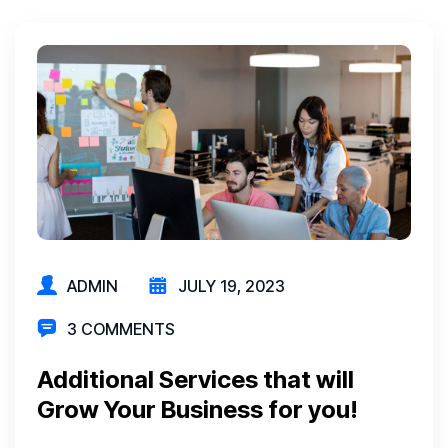
ADMIN
JULY 19, 2023
3 COMMENTS
Additional Services that will
Grow Your Business for you!