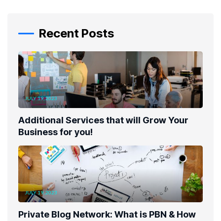
Recent Posts
JULY 19, 2023
Additional Services that will Grow Your
Business for you!
JULY 19, 2023
Private Blog Network: What is PBN & How