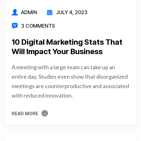
ADMIN
JULY 4, 2023
3 COMMENTS
10 Digital Marketing Stats That
Will Impact Your Business
A meeting with a large team can take up an
entire day. Studies even show that disorganized
meetings are counterproductive and associated
with reduced innovation.
READ MORE
READ MORE