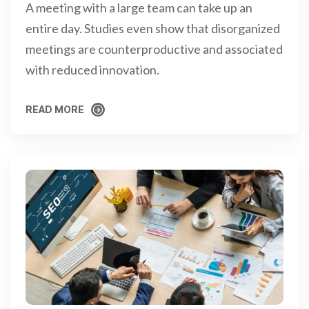
A meeting with a large team can take up an
entire day. Studies even show that disorganized
meetings are counterproductive and associated
with reduced innovation.
READ MORE
READ MORE