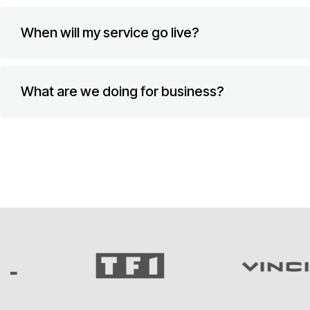
When will my service go live?
What are we doing for business?