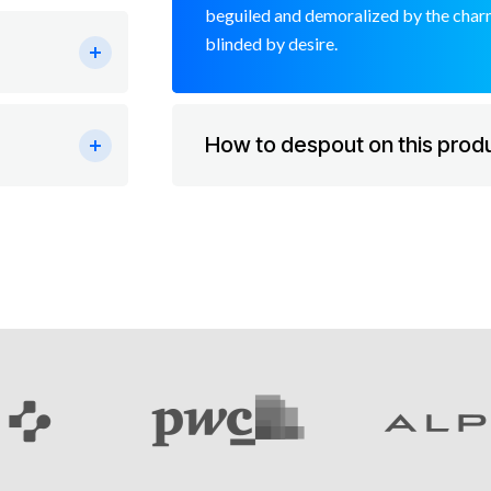
beguiled and demoralized by the charm
blinded by desire.
How to despout on this prod