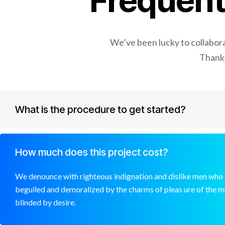
Frequent
We’ve been lucky to collaborat
Thanks
What is the procedure to get started?
How much does this project cost?
We denounce with righteous indignation and dislike men who 
beguiled and demoralized by the charms of pleas ure of the 
blinded by desire.