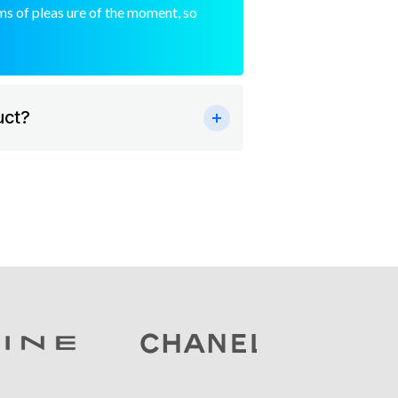
s of pleas ure of the moment, so
uct?