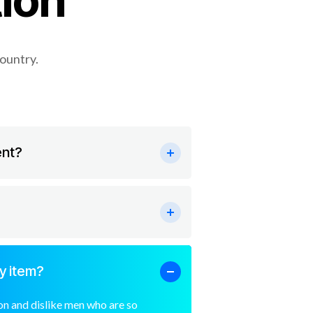
ion
country.
ent?
y item?
n and dislike men who are so