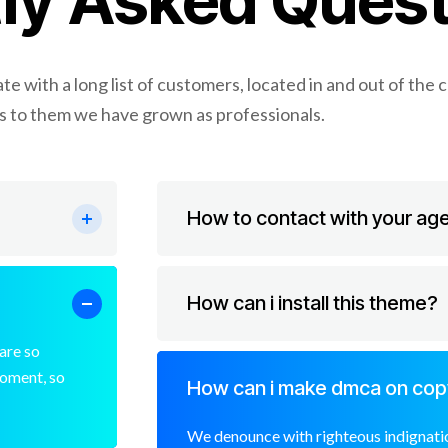
ly Asked Quest
e with a long list of customers, located in and out of the 
 to them we have grown as professionals.
How to contact with your ag
How can i install this theme?
are so
moment, so
How can i make dmca on cop
We denounce with righteous indignatio