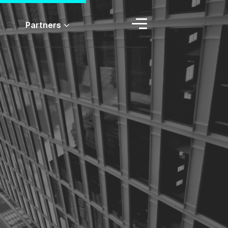
Partners