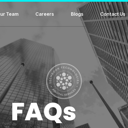
ur Team
Careers
Blogs
Contact Us
FAQs