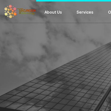
About Us
Services
O